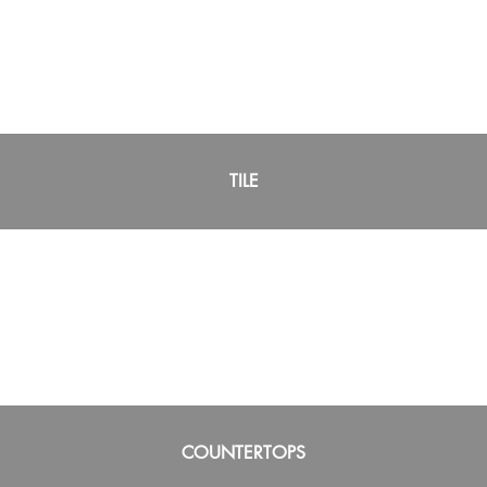
TILE
COUNTERTOPS