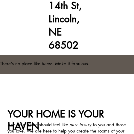
14th St,
Lincoln,
NE
68502
home
There's no place like
. Make it fabulous.
YOUR HOME IS YOUR
HAVEN
pure luxury
And your home should feel like
to you and those
you love. We are here to help you create the rooms of your