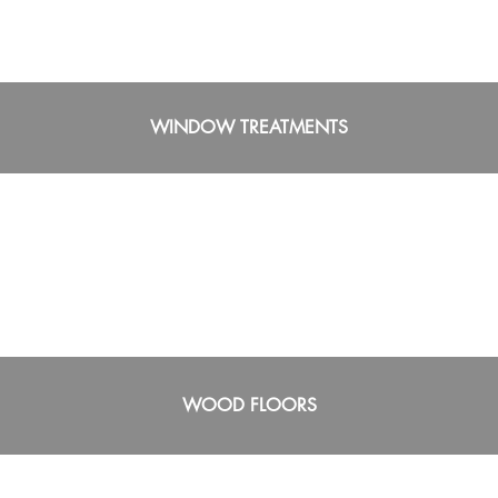
WINDOW TREATMENTS
WOOD FLOORS