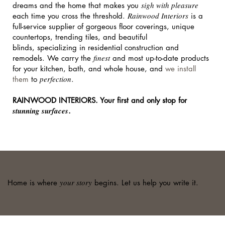
sigh with pleasure
dreams and the home that makes you
Rainwood Interiors
each time you cross the threshold.
is a
full-service supplier of gorgeous floor coverings, unique
countertops, trending tiles, and beautiful
blinds, specializing in residential construction and
finest
remodels. We carry the
and most up-to-date products
for your kitchen, bath, and whole house, and
we install
perfection
them
to
.
RAINWOOD INTERIORS. Your first and only stop for
stunning surfaces
.
your story
Home is where
begins. Let us help you write it.