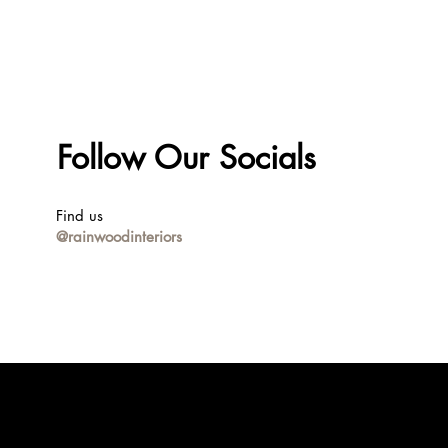
Follow Our Socials
Find us
@rainwoodinteriors