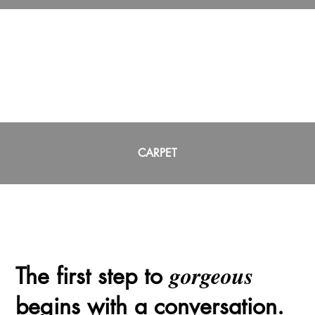
CARPET
gorgeous
The first step to
begins with a conversation.