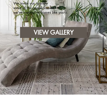
We invite you to view
some of the gorgeousness
we've created in homes like yours.
VIEW GALLERY