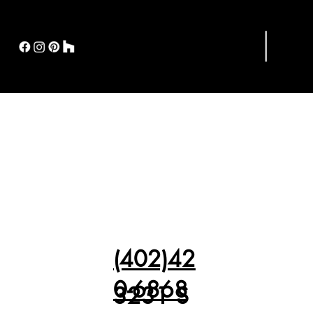
(402)42
0-6868
3231 S