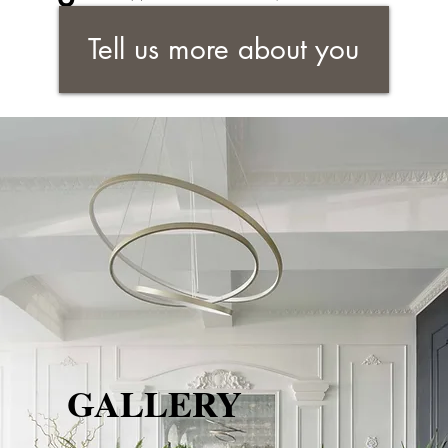
Tell us more about you
GALLERY